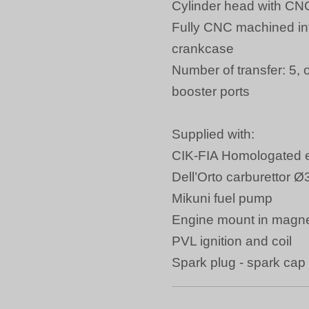
Cylinder head with CN
Fully CNC machined int
crankcase
Number of transfer: 5, 
booster ports
Supplied with:
CIK-FIA Homologated 
Dell’Orto carburetto
Mikuni fuel pump
Engine mount in magn
PVL ignition and coil
Spark plug - spark cap