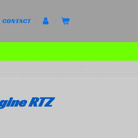
CONTACT
gine RTZ