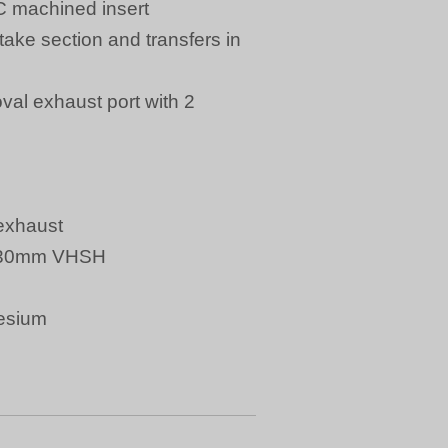
C machined insert
ake section and transfers in
oval exhaust port with 2
exhaust
r Ø30mm VHSH
esium