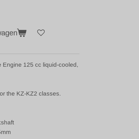
wagen
Engine 125 cc liquid-cooled,
or the KZ-KZ2 classes.
shaft
15mm