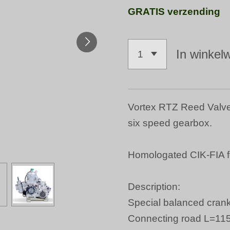
GRATIS verzending
In winkel
Vortex RTZ Reed Valve 
six speed gearbox.
Homologated CIK-FIA f
Description:
Special balanced crank
Connecting road L=1