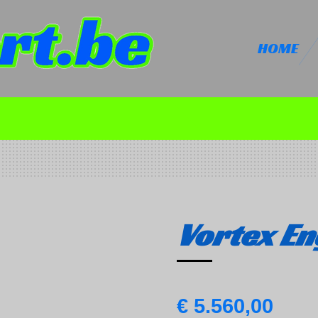
HOME
Vortex En
€ 5.560,00