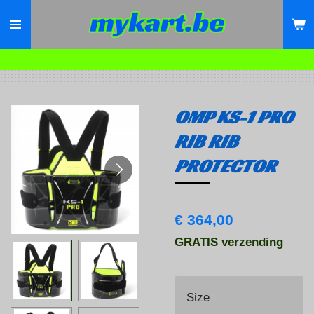
Ga
direct
naar
de
hoofdinhoud
OMP KS-1 PRO
RIB RIB
PROTECTOR
€ 364,00
GRATIS verzending
Size