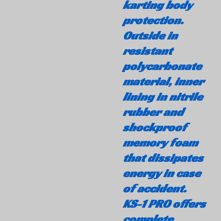
karting body
protection.
Outside in
resistant
polycarbonate
material, inner
lining in nitrile
rubber and
shockproof
memory foam
that dissipates
energy in case
of accident.
KS-1 PRO offers
complete