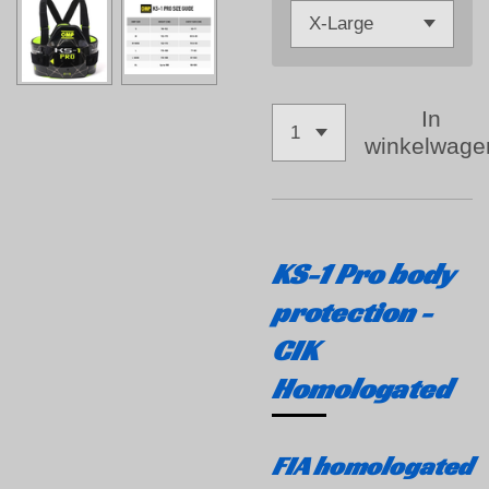
In
winkelwage
KS-1 Pro body
protection -
CIK
Homologated
FIA homologated