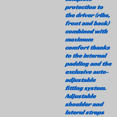
protection to
the driver (ribs,
front and back)
combined with
maximum
comfort thanks
to the internal
padding and the
exclusive auto-
adjustable
fitting system.
Adjustable
shoulder and
lateral straps