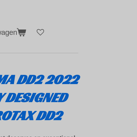
wagen
MA DD2 2022
Y DESIGNED
ROTAX DD2