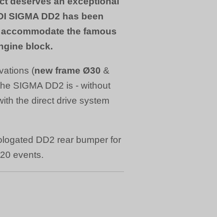
ct deserves an exceptional
DI SIGMA DD2 has been
to accommodate the famous
ngine block.
vations (
new frame Ø30
&
the SIGMA DD2 is - without
 with the direct drive system
logated DD2 rear bumper for
020 events.