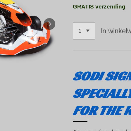
GRATIS verzending
In winkel
SODI
SIG
SPECIALL
FOR THE 