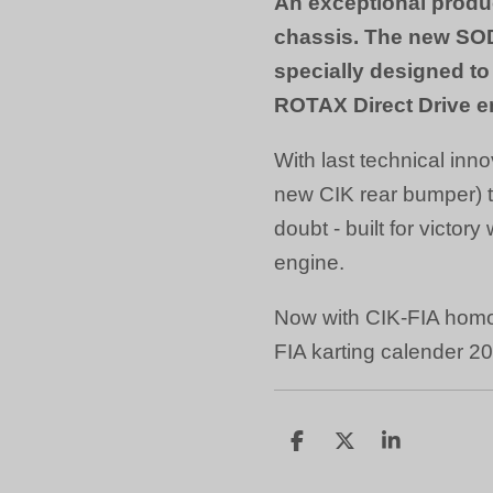
An exceptional produ
chassis. The new SO
specially designed 
ROTAX Direct Drive e
With last technical inno
new CIK rear bumper) 
doubt - built for victory
engine.
Now with CIK-FIA homo
FIA karting calender 2
D
D
S
e
e
h
l
e
a