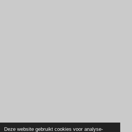
Deze website gebruikt cookies voor analyse-