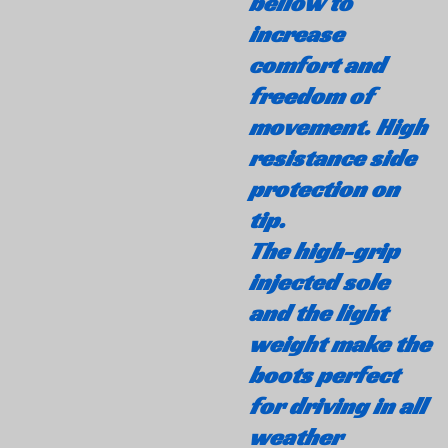
bellow to
increase
comfort and
freedom of
movement. High
resistance side
protection on
tip.
The high-grip
injected sole
and the light
weight make the
boots perfect
for driving in all
weather