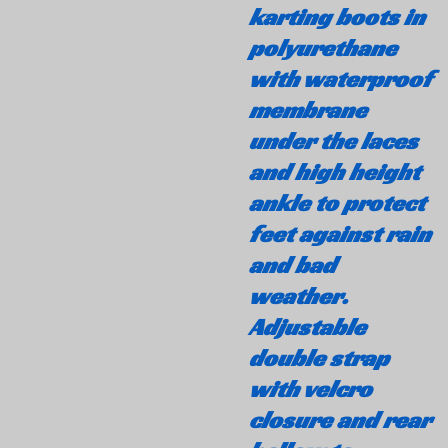
karting boots in
polyurethane
with waterproof
membrane
under the laces
and high height
ankle to protect
feet against rain
and bad
weather.
Adjustable
double strap
with velcro
closure and rear