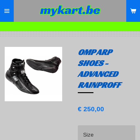
Ga
direct
naar
de
hoofdinhoud
OMP ARP
SHOES -
ADVANCED
RAINPROFF
€ 250,00
Size