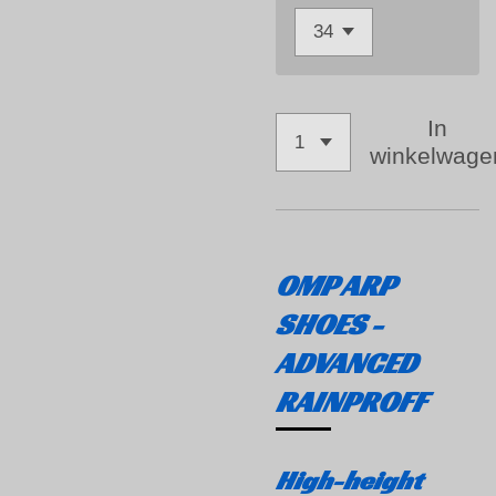
In
winkelwage
OMP ARP
SHOES -
ADVANCED
RAINPROFF
High-height